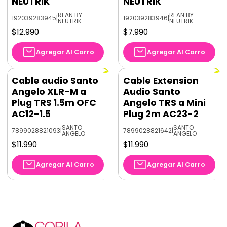
NEUTRIK
NEUTRIK
REAN BY
REAN BY
192039283945
|
192039283946
|
NEUTRIK
NEUTRIK
$12.990
$7.990
Agregar Al Carro
Agregar Al Carro
Cable audio Santo
Cable Extension
Angelo XLR-M a
Audio Santo
Plug TRS 1.5m OFC
Angelo TRS a Mini
AC12-1.5
Plug 2m AC23-2
SANTO
SANTO
7899028821093
|
7899028821642
|
ANGELO
ANGELO
$11.990
$11.990
Agregar Al Carro
Agregar Al Carro