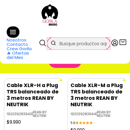
🚚 Envío
GRATIS
en compras sobre $69.990
en Santiago y $99.990 en Regiones
Inicio
Categorías
Cables y Conectores
Cables TRS
Cables TRS
Nosotros
Contacto
Crew Gorila
🔥 Ofertas
del Mes
Filtros
Cable XLR-H a Plug
Cable XLR-M a Plug
TRS balanceado de
TRS balanceado de
3 metros REAN BY
3 metros REAN BY
NEUTRIK
NEUTRIK
REAN BY
REAN BY
192039283943
|
192039283944
|
NEUTRIK
NEUTRIK
$9.990
5.0