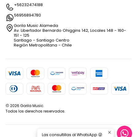
+56232474188
56956894780
Gorila Music Alameda
Av. Libertador Bernardo Ohiggins 142, Locales 148 - 160-
151 - 125
Santiago - Santiago Centro
Región Metropolitana - Chile
2026 Gorila Music.
Todos los derechos reservados.
Las consultillas al WhatsApp 😜
VOLVER ARRIBA