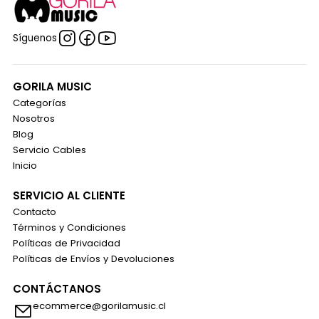
Síguenos
GORILA MUSIC
Categorías
Nosotros
Blog
Servicio Cables
Inicio
SERVICIO AL CLIENTE
Contacto
Términos y Condiciones
Políticas de Privacidad
Políticas de Envíos y Devoluciones
CONTÁCTANOS
ecommerce@gorilamusic.cl