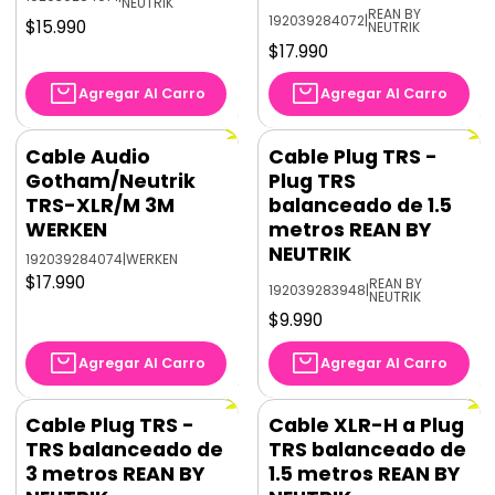
NEUTRIK
REAN BY
192039284072
|
$15.990
NEUTRIK
$17.990
Agregar Al Carro
Agregar Al Carro
Cable Audio
Cable Plug TRS -
Gotham/Neutrik
Plug TRS
TRS-XLR/M 3M
balanceado de 1.5
WERKEN
metros REAN BY
NEUTRIK
192039284074
|
WERKEN
$17.990
REAN BY
192039283948
|
NEUTRIK
$9.990
Agregar Al Carro
Agregar Al Carro
Cable Plug TRS -
Cable XLR-H a Plug
TRS balanceado de
TRS balanceado de
3 metros REAN BY
1.5 metros REAN BY