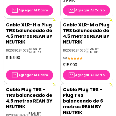
$9.990
Agregar Al Carro
Agregar Al Carro
Cable XLR-H a Plug
Cable XLR-M a Plug
TRS balanceado de
TRS balanceado de
4.5 metros REAN BY
4.5 metros REAN BY
NEUTRIK
NEUTRIK
REAN BY
REAN BY
192039284073
|
192039284075
|
NEUTRIK
NEUTRIK
$15.990
5.0
$15.990
Agregar Al Carro
Agregar Al Carro
Cable Plug TRS -
Cable Plug TRS -
TRS balanceado de
Plug TRS
4.5 metros REAN BY
balanceado de 6
NEUTRIK
metros REAN BY
NEUTRIK
REAN BY
192039284071
|